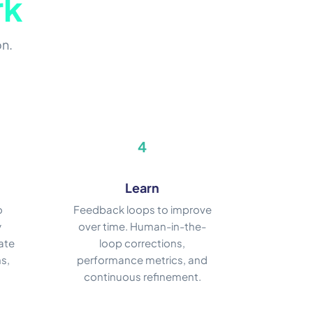
rk
on.
4
Learn
o
Feedback loops to improve
y
over time. Human-in-the-
ate
loop corrections,
s,
performance metrics, and
continuous refinement.