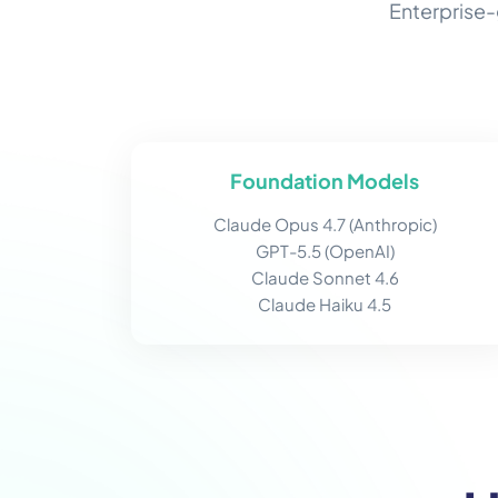
Enterprise-
Foundation Models
Claude Opus 4.7 (Anthropic)
GPT-5.5 (OpenAI)
Claude Sonnet 4.6
Claude Haiku 4.5