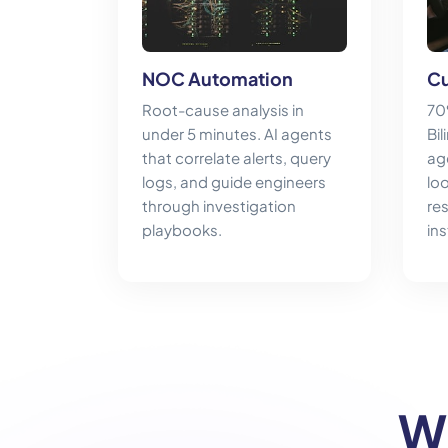
NOC Automation
Cu
Root-cause analysis in
70
under 5 minutes. AI agents
Bil
that correlate alerts, query
ag
logs, and guide engineers
lo
through investigation
re
playbooks.
ins
W