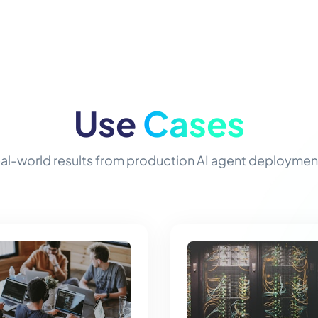
Use
Cases
al-world results from production AI agent deploymen