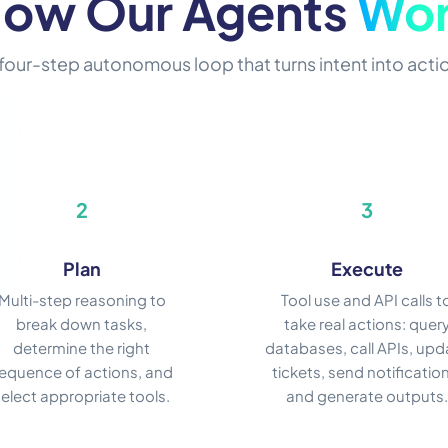
ow Our Agents
Wo
four-step autonomous loop that turns intent into acti
2
3
Plan
Execute
Multi-step reasoning to
Tool use and API calls t
break down tasks,
take real actions: quer
determine the right
databases, call APIs, upd
equence of actions, and
tickets, send notification
select appropriate tools.
and generate outputs.