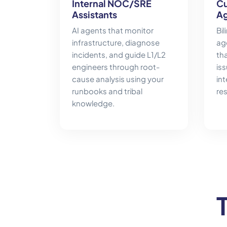
Internal NOC/SRE
Cu
Assistants
Ag
AI agents that monitor
Bi
infrastructure, diagnose
age
incidents, and guide L1/L2
tha
engineers through root-
is
cause analysis using your
int
runbooks and tribal
res
knowledge.