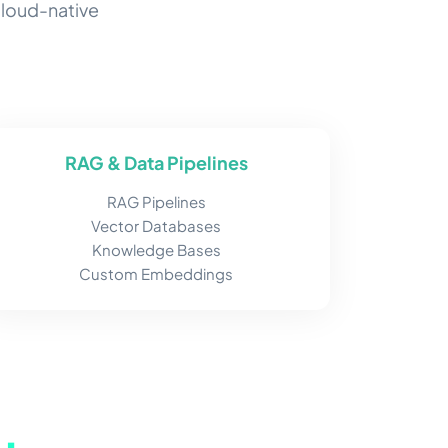
cloud-native
RAG & Data Pipelines
RAG Pipelines
Vector Databases
Knowledge Bases
Custom Embeddings