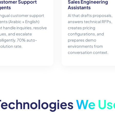
stomer Support
Sales Engineering
ents
Assistants
lingual customer support
AI that drafts proposals,
nts (Arabic + English)
answers technical RFPs,
t handle inquiries, resolve
creates pricing
sues, and escalate
configurations, and
elligently. 70% auto-
prepares demo
olution rate.
environments from
conversation context.
Technologies
We Us