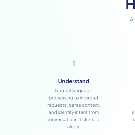
H
A 
1
Understand
Natural language
processing to interpret
requests, parse context,
and identify intent from
s
conversations, tickets, or
alerts.