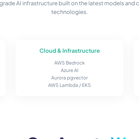
grade AI infrastructure built on the latest models and 
technologies.
Cloud & Infrastructure
AWS Bedrock
Azure AI
Aurora pgvector
AWS Lambda / EKS