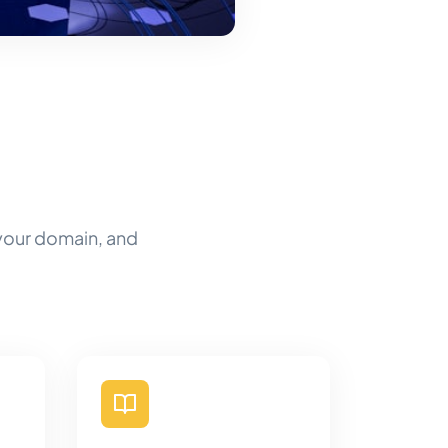
 your domain, and