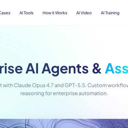
Cases
AI Tools
How it Works
AI Video
AI Training
rise AI Agents &
Ass
t with Claude Opus 4.7 and GPT-5.5. Custom workflows
reasoning for enterprise automation.