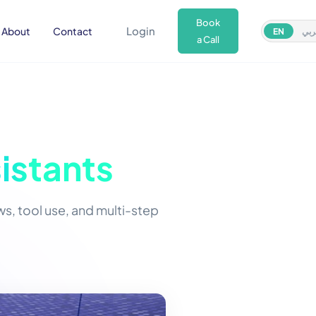
Book
Login
About
Contact
EN
عر
a Call
istants
, tool use, and multi-step