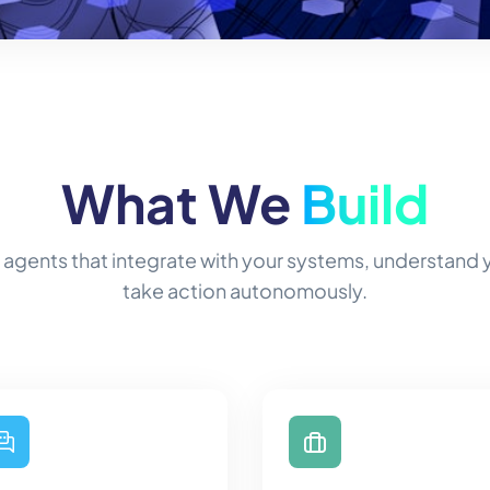
What We
Build
 agents that integrate with your systems, understand
take action autonomously.