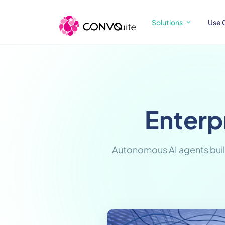
Solutions
Use 
Enterp
Autonomous AI agents buil