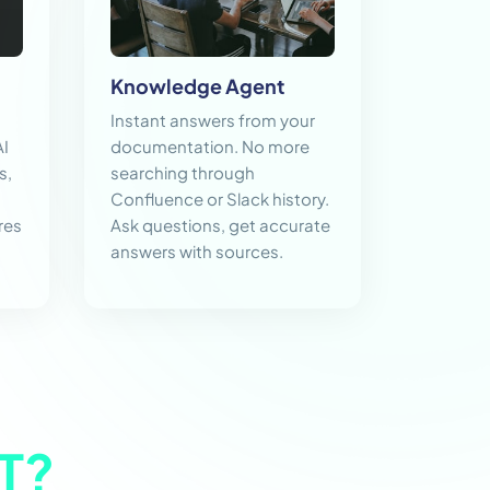
Knowledge Agent
Instant answers from your
AI
documentation. No more
s,
searching through
Confluence or Slack history.
res
Ask questions, get accurate
answers with sources.
T?