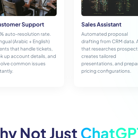
stomer Support
Sales Assistant
% auto-resolution rate.
Automated proposal
ingual (Arabic + English)
drafting from CRM data. 
ents that handle tickets,
that researches prospect
ok up account details, and
creates tailored
solve common issues
presentations, and prepa
tantly.
pricing configurations.
hy Not Just
ChatGP