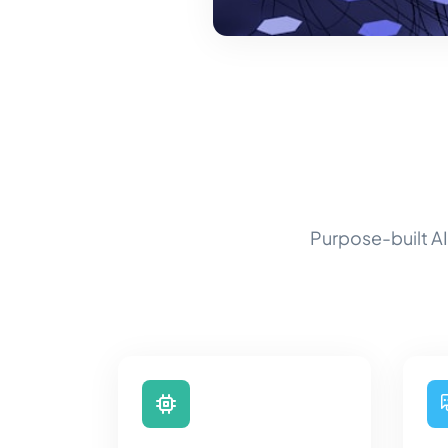
Purpose-built AI