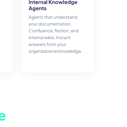
Internal Knowledge
Agents
Agents that understand
your documentation,
Confluence, Notion, and
internal wikis. Instant
answers from your
organizational knowledge.
e