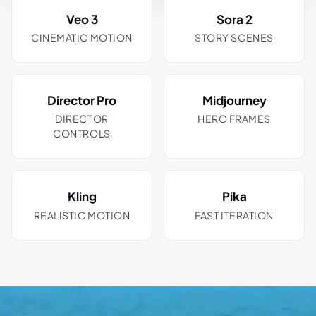
Veo 3
Sora 2
CINEMATIC MOTION
STORY SCENES
Director Pro
Midjourney
DIRECTOR
HERO FRAMES
CONTROLS
Kling
Pika
REALISTIC MOTION
FAST ITERATION