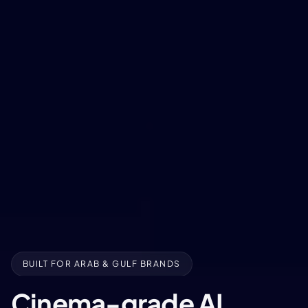
BUILT FOR ARAB & GULF BRANDS
Cinema-grade AI