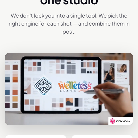
We don't lock you into a single tool. We pick the
right engine for each shot — and combine them in
post.