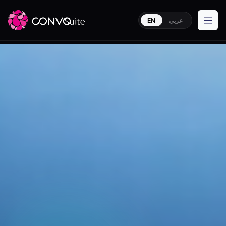
EN
عربي