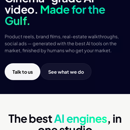
video.
Made for the
Gulf.
Product reels, brand films, real-estate walkthroughs,
social ads — generated with the best AI tools on the
market, finished by humans who get your market.
Talk to us
See what we do
The best
AI engines
, in
one studio