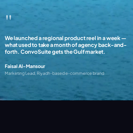
"
"
"
We launched a regional product reel in a week —
The Arabic-first creative direction was the
Real-estate walkthroughs with no drone, no
what used to take a month of agency back-and-
difference. Cinematic quality, culturally on-
crew, no permits. Just shots that close deals.
forth. ConvoSuite gets the Gulf market.
point, and priced like a partner not an agency.
This is the future of property marketing in the
region.
Faisal Al-Mansour
Layla Hassan
Omar Khalil
Marketing Lead, Riyadh-based e-commerce brand
Brand Director, Dubai hospitality group
Sales Director, NEOM-region developer